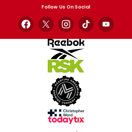
store
store
Follow Us On Social
Facebook
X
Instagram
TikTok
YouTube