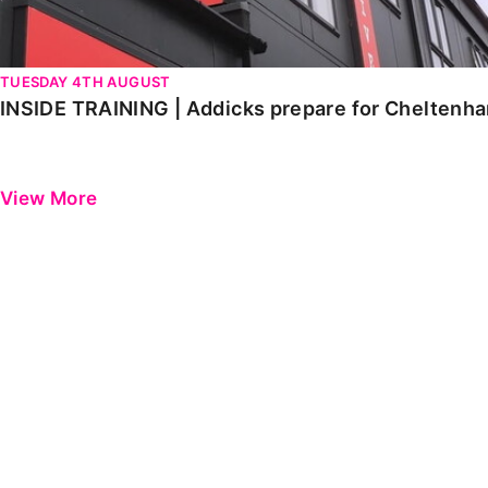
TUESDAY 4TH AUGUST
INSIDE TRAINING | Addicks prepare for Cheltenh
View More