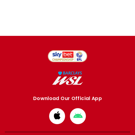
Download Our Official App
Download
Download
from
from
Apple
Google