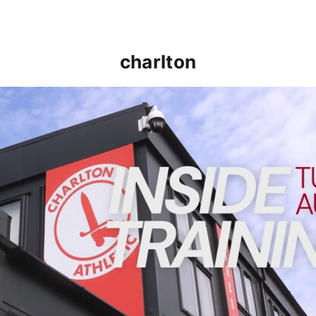
charlton
INSIDE TRAINING | Addicks prepare for Cheltenham cu