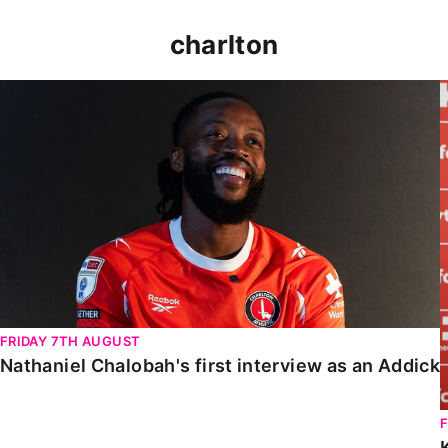
charlton
Nathaniel Chalobah's first interview as an Addick
FRIDAY 7TH AUGUST
Nathaniel Chalobah's first interview as an Addick