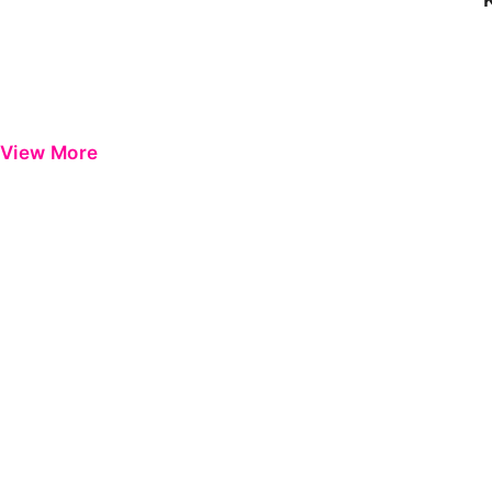
View More