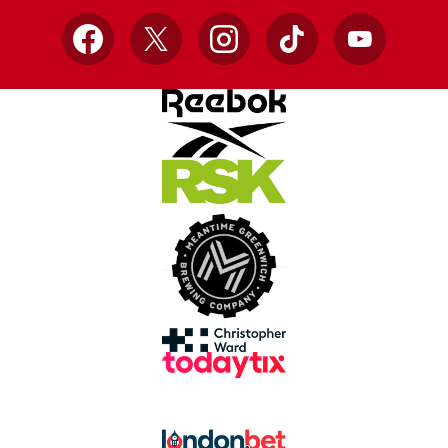
Facebook
X
Instagram
TikTok
YouTube