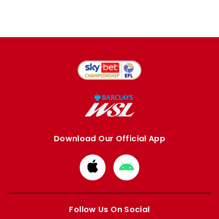
Download Our Official App
Download
Download
from
from
Apple
Google
store
store
Follow Us On Social