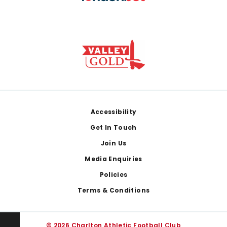
Footer
Accessibility
Get In Touch
Join Us
Media Enquiries
Policies
Terms & Conditions
© 2026 Charlton Athletic Football Club