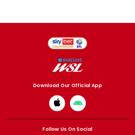
Download Our Official App
Download
Download
from
from
Apple
Google
store
store
Follow Us On Social