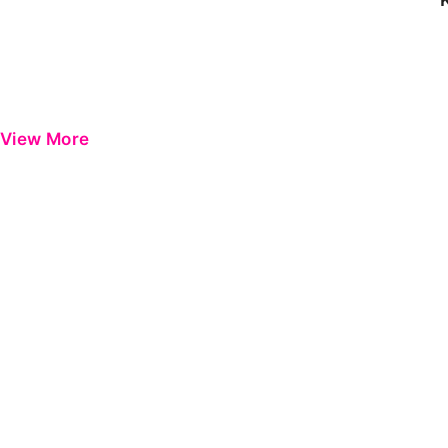
View More