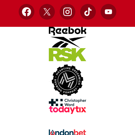
Facebook
X
Instagram
TikTok
YouTube