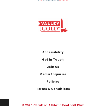
Footer
Accessibility
Get In Touch
Join Us
Media Enquiries
Policies
Terms & Conditions
© 2026 Charlton Athletic Football Club