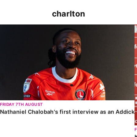
charlton
Nathaniel Chalobah's first interview as an Addick
FRIDAY 7TH AUGUST
Nathaniel Chalobah's first interview as an Addick