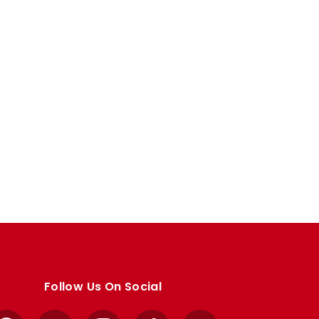
Follow Us On Social