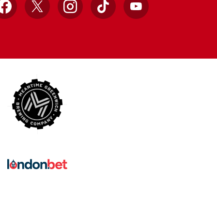
Facebook
X
Instagram
TikTok
YouTube