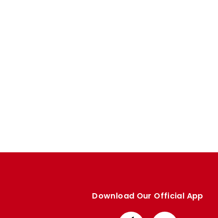
Enquiries
Loyalty Points Explained
Lounges For Hire
Ticket Office Opening Hours
Academy Tickets
Code Of Conduct
Download Our Official App