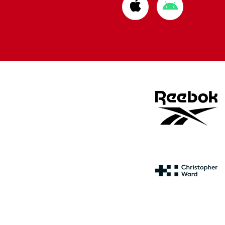
Download
Download
from
from
Apple
Google
store
store