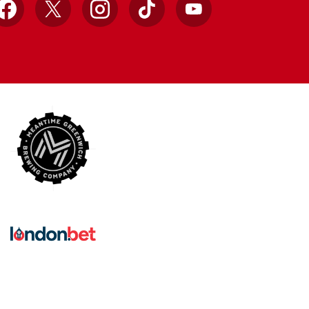
Facebook
X
Instagram
TikTok
YouTube