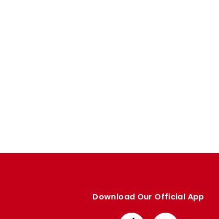
Enquiries
Loyalty Points Explained
Lounges For Hire
Ticket Office Opening Hours
Academy Tickets
Code Of Conduct
Download Our Official App