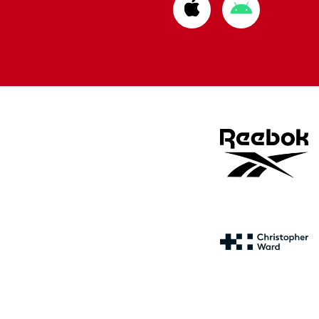
Download
Download
from
from
Apple
Google
store
store