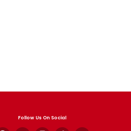
Follow Us On Social