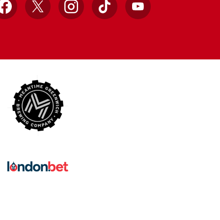
Facebook
X
Instagram
TikTok
YouTube