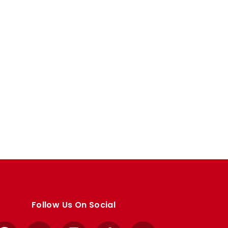
Follow Us On Social