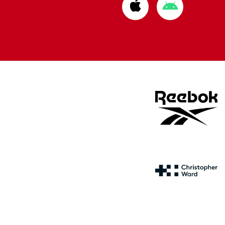
Download
Download
from
from
Apple
Google
store
store