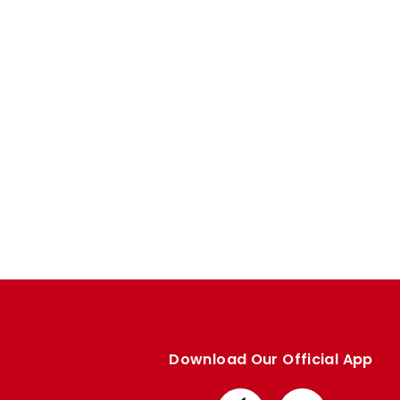
Enquiries
Loyalty Points Explained
Lounges For Hire
Ticket Office Opening Hours
Academy Tickets
Code Of Conduct
Download Our Official App