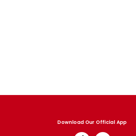
Enquiries
Loyalty Points Explained
Lounges For Hire
Ticket Office Opening Hours
Academy Tickets
Code Of Conduct
Download Our Official App