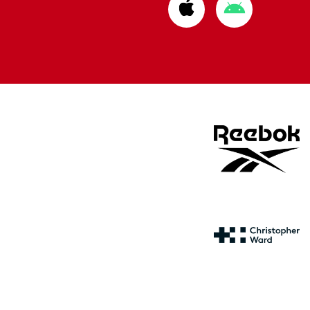
Download
Download
from
from
Apple
Google
store
store