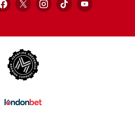
Facebook
X
Instagram
TikTok
YouTube