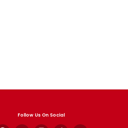
Follow Us On Social