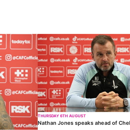
Carabao Cup
Nathan Jones speaks ahead of Chelte
THURSDAY 6TH AUGUST
Nathan Jones speaks ahead of Che