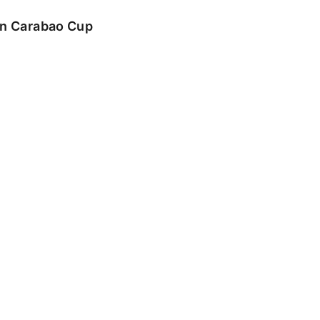
 in Carabao Cup