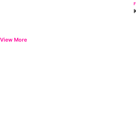
View More