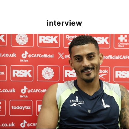
interview
Karlan Grant "buzzing to be back" and raring to go in 