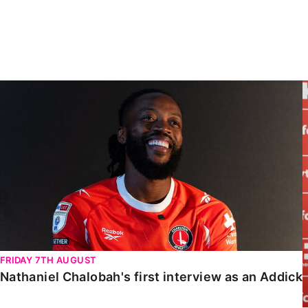
Enquiries
Loyalty Points Explained
Lounges For Hire
Ticket Office Opening Hours
Academy Tickets
Nathaniel Chalobah's first interview as an Addick
Code Of Conduct
FRIDAY 7TH AUGUST
Nathaniel Chalobah's first interview as an Addick