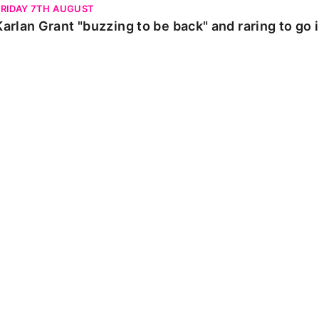
FRIDAY 7TH AUGUST
Karlan Grant "buzzing to be back" and raring to go