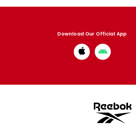
Download Our Official App
Download
Download
from
from
Apple
Google
store
store