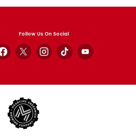
Follow Us On Social
Facebook
X
Instagram
TikTok
YouTube