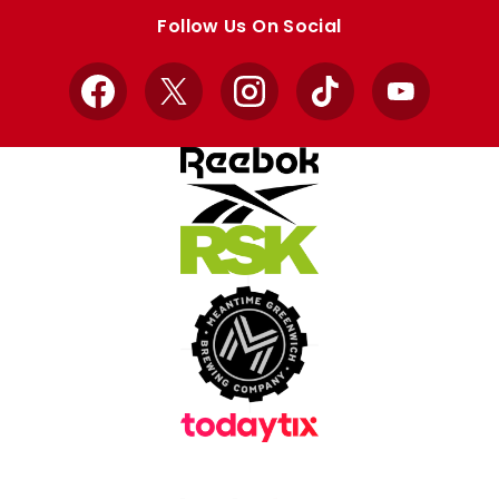
store
store
Follow Us On Social
Facebook
X
Instagram
TikTok
YouTube