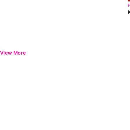
View More