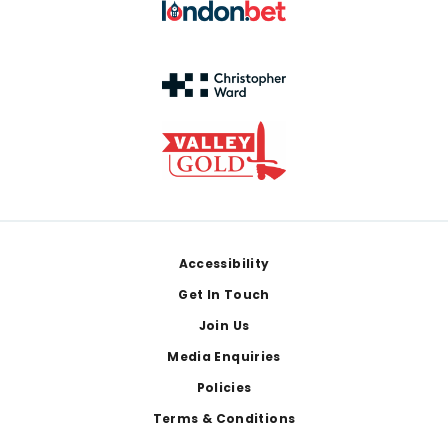
Footer
Accessibility
Get In Touch
Join Us
Media Enquiries
Policies
Terms & Conditions