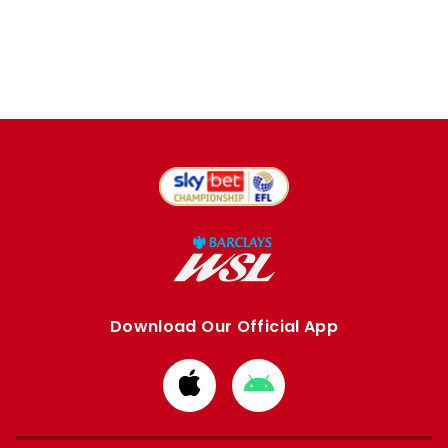
Download Our Official App
Download
Download
from
from
Apple
Google