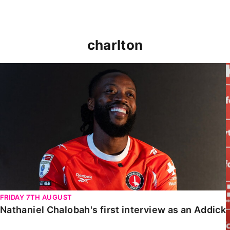
charlton
Nathaniel Chalobah's first interview as an Addick
FRIDAY 7TH AUGUST
Nathaniel Chalobah's first interview as an Addick