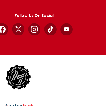
Follow Us On Social
Facebook
X
Instagram
TikTok
YouTube