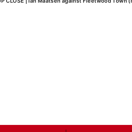
UP CLOSE | Ian Maatsen against Fleetwood Town 