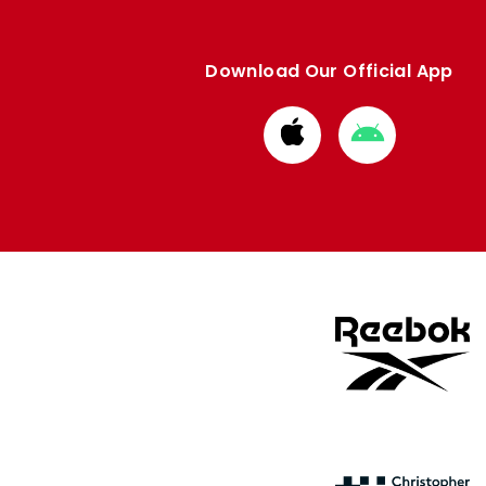
Download Our Official App
Download
Download
from
from
Apple
Google
store
store