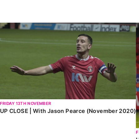
Enquiries
Loyalty Points Explained
Lounges For Hire
Ticket Office Opening Hours
UP CLOSE | With Jason Pearce (November 2020)
U
Academy Tickets
Code Of Conduct
FRIDAY 13TH NOVEMBER
UP CLOSE | With Jason Pearce (November 2020)
F