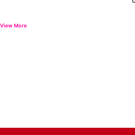
View More