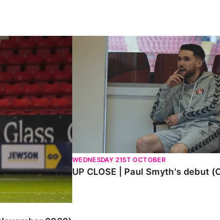
ember 2020)
UP CLOSE | Paul Smyth's debut (Oct
WEDNESDAY 21ST OCTOBER
UP CLOSE | Paul Smyth's debut (