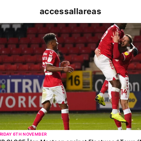
accessallareas
P CLOSE | Ian Maatsen against Fleetwood Town (Nov
RIDAY 6TH NOVEMBER