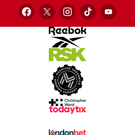
Facebook
X
Instagram
TikTok
YouTube