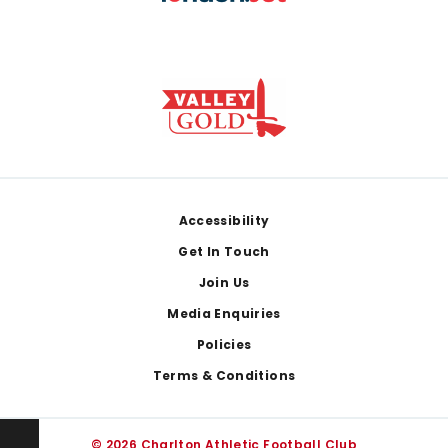
Footer
Accessibility
Get In Touch
Join Us
Media Enquiries
Policies
Terms & Conditions
© 2026 Charlton Athletic Football Club