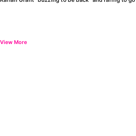
View More