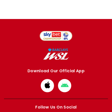
Download Our Official App
Download
Download
from
from
Apple
Google
store
store
Follow Us On Social