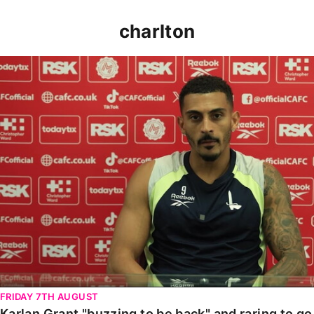
charlton
Karlan Grant "buzzing to be back" and raring to go in
FRIDAY 7TH AUGUST
Karlan Grant "buzzing to be back" and raring to g