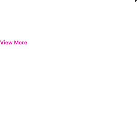
View More