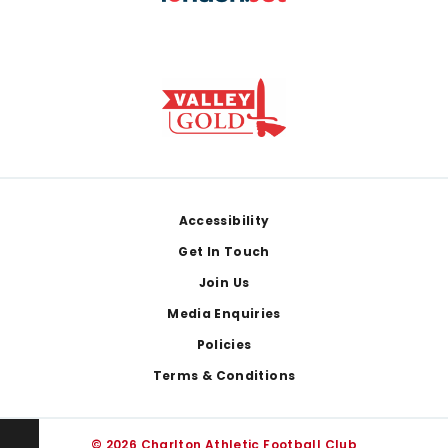
Footer
Accessibility
Get In Touch
Join Us
Media Enquiries
Policies
Terms & Conditions
© 2026 Charlton Athletic Football Club