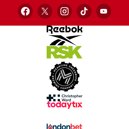
Facebook
X
Instagram
TikTok
YouTube