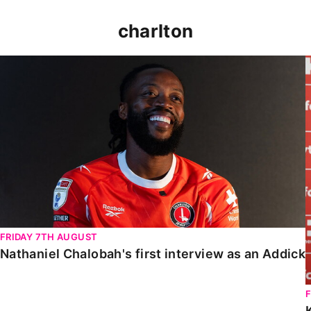
charlton
Nathaniel Chalobah's first interview as an Addick
FRIDAY 7TH AUGUST
Nathaniel Chalobah's first interview as an Addick