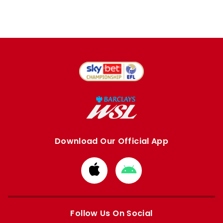
Download Our Official App
Download
Download
from
from
Apple
Google
store
store
Follow Us On Social