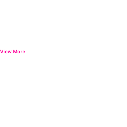
View More