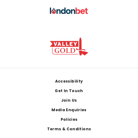
Footer
Accessibility
Get In Touch
Join Us
Media Enquiries
Policies
Terms & Conditions