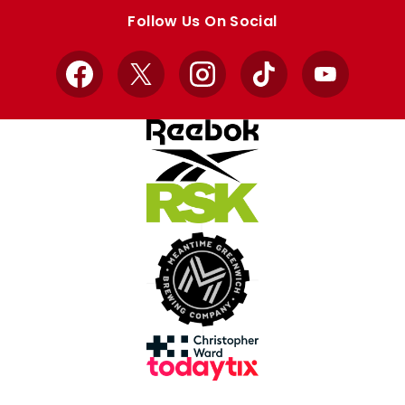
store
store
Follow Us On Social
Facebook
X
Instagram
TikTok
YouTube