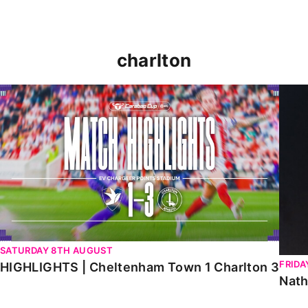
charlton
HIGHLIGHTS | Cheltenham Town 1 Charlton 3
Natha
SATURDAY 8TH AUGUST
FRIDA
HIGHLIGHTS | Cheltenham Town 1 Charlton 3
Nath