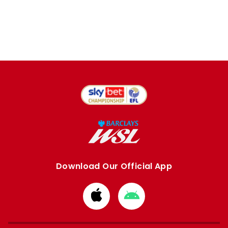
Download Our Official App
Download
Download
from
from
Apple
Google