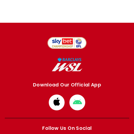
Download Our Official App
Download
Download
from
from
Apple
Google
store
store
Follow Us On Social