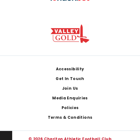
Footer
Accessibility
Get In Touch
Join Us
Media Enquiries
Policies
Terms & Conditions
© 2026 Charlton Athletic Football Club