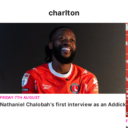
charlton
Nathaniel Chalobah's first interview as an Addick
FRIDAY 7TH AUGUST
Nathaniel Chalobah's first interview as an Addick