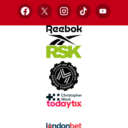
Facebook
X
Instagram
TikTok
YouTube