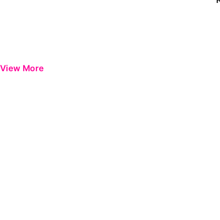
View More