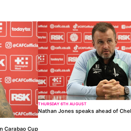
Carabao Cup
Nathan Jones speaks ahead of Chelte
THURSDAY 6TH AUGUST
Nathan Jones speaks ahead of Che
 in Carabao Cup