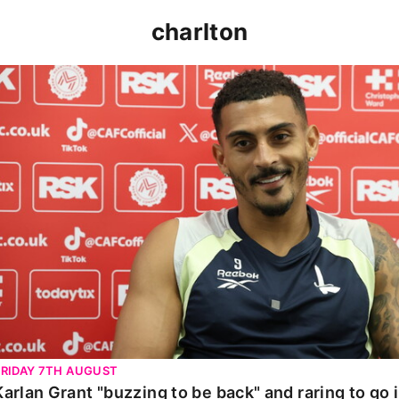
charlton
Karlan Grant "buzzing to be back" and raring to go in 
FRIDAY 7TH AUGUST
Karlan Grant "buzzing to be back" and raring to go