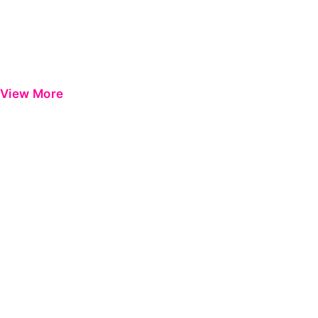
View More