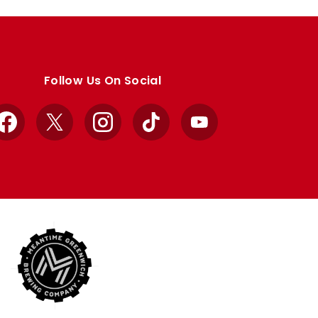
Follow Us On Social
Facebook
X
Instagram
TikTok
YouTube