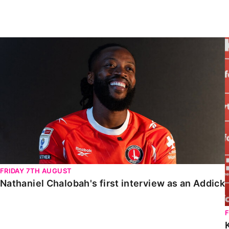
Enquiries
Loyalty Points Explained
Lounges For Hire
Ticket Office Opening Hours
Nathaniel Chalobah's first interview as an Addick
Academy Tickets
Code Of Conduct
FRIDAY 7TH AUGUST
Nathaniel Chalobah's first interview as an Addick