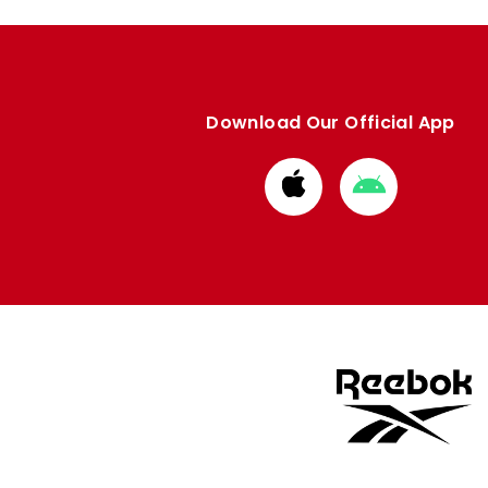
Download Our Official App
Download
Download
from
from
Apple
Google
store
store