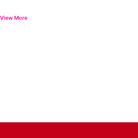
View More