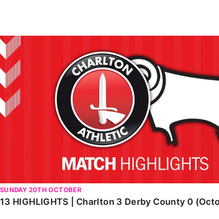
Enquiries
Loyalty Points Explained
Lounges For Hire
Ticket Office Opening Hours
13 HIGHLIGHTS | Charlton 3 Derby County 0 (October 2
Academy Tickets
Code Of Conduct
SUNDAY 20TH OCTOBER
13 HIGHLIGHTS | Charlton 3 Derby County 0 (Oct