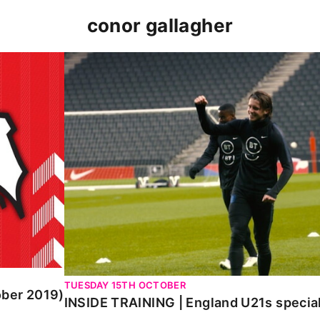
conor gallagher
019)
INSIDE TRAINING | England U21s special wit
TUESDAY 15TH OCTOBER
ober 2019)
INSIDE TRAINING | England U21s special