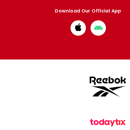
Download Our Official App
Download
Download
from
from
Apple
Google
store
store