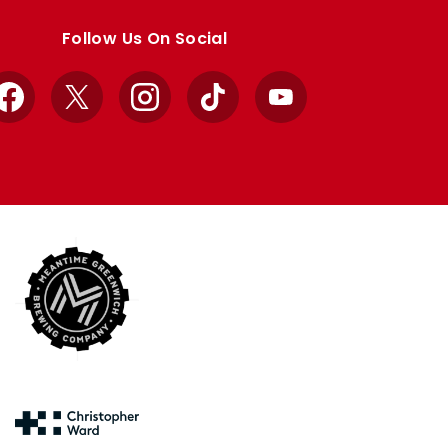
Follow Us On Social
Facebook
X
Instagram
TikTok
YouTube