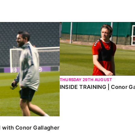
h Conor Gallagher
INSIDE TRAINING | Conor Galla
THURSDAY 29TH AUGUST
INSIDE TRAINING | Conor Ga
 with Conor Gallagher