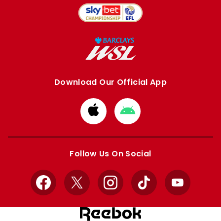
Download Our Official App
Download
Download
from
from
Apple
Google
store
store
Follow Us On Social
Facebook
X
Instagram
TikTok
YouTube