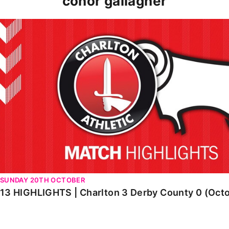
conor gallagher
13 HIGHLIGHTS | Charlton 3 Derby County 0 (October 2
SUNDAY 20TH OCTOBER
13 HIGHLIGHTS | Charlton 3 Derby County 0 (Oct