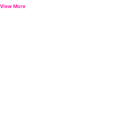
View More