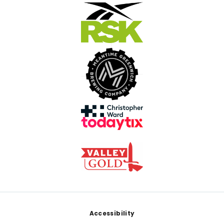
Footer
Accessibility