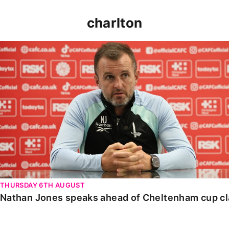
charlton
Nathan Jones speaks ahead of Cheltenham cup clash
THURSDAY 6TH AUGUST
Nathan Jones speaks ahead of Cheltenham cup c