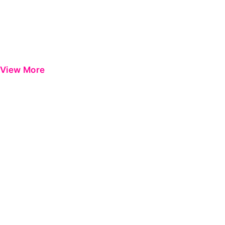
View More