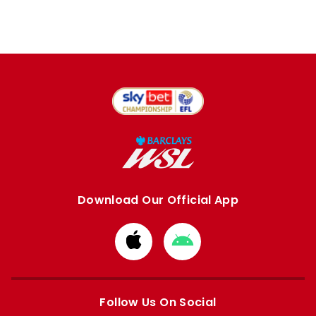
Download Our Official App
Download
Download
from
from
Apple
Google
store
store
Follow Us On Social