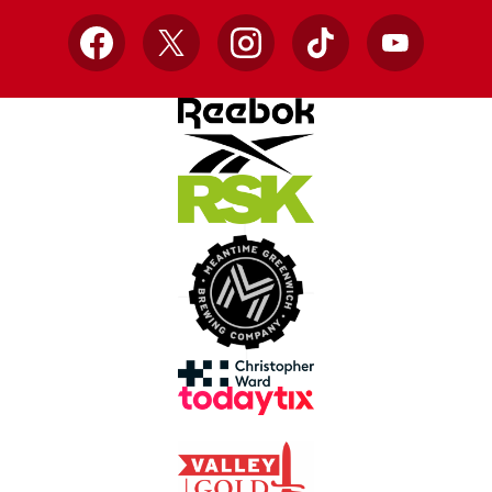
Facebook
X
Instagram
TikTok
YouTube