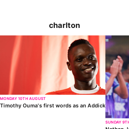
charlton
Timothy Ouma's first words as an Addick
Nathan Jo
MONDAY 10TH AUGUST
Timothy Ouma's first words as an Addick
SUNDAY 9T