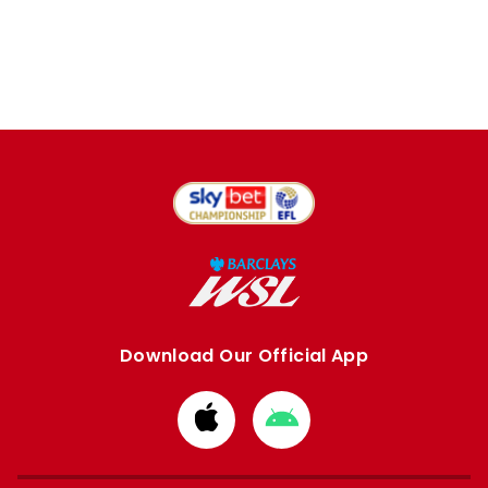
Download Our Official App
Download
Download
from
from
Apple
Google