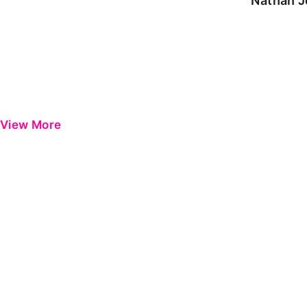
Nathan J
View More