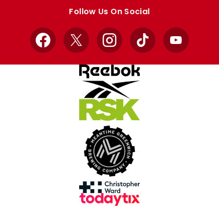
store
store
Follow Us On Social
Facebook
X
Instagram
TikTok
YouTube