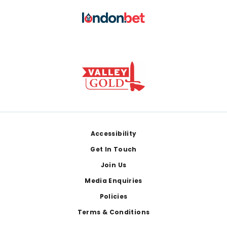
Footer
Accessibility
Get In Touch
Join Us
Media Enquiries
Policies
Terms & Conditions