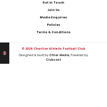
Get In Touch
Join Us
Media Enquiries
Policies
Terms & Conditions
© 2026 Charlton Athletic Football Club
Designed & built by
Other Media
, Powered by
Clubcast