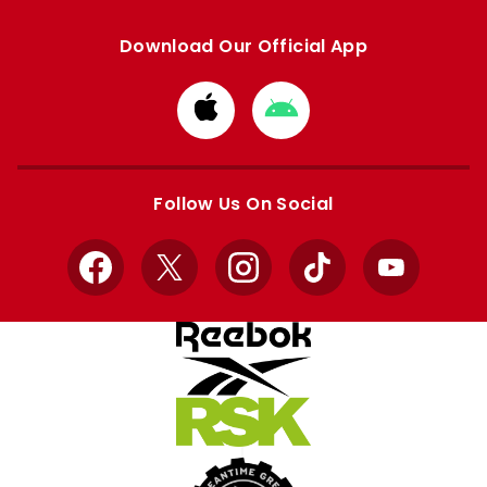
Download Our Official App
Download
Download
from
from
Apple
Google
store
store
Follow Us On Social
Facebook
X
Instagram
TikTok
YouTube