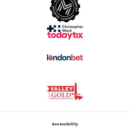
Footer
Accessibility