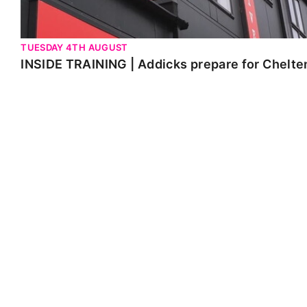
TUESDAY 4TH AUGUST
INSIDE TRAINING | Addicks prepare for Chelt