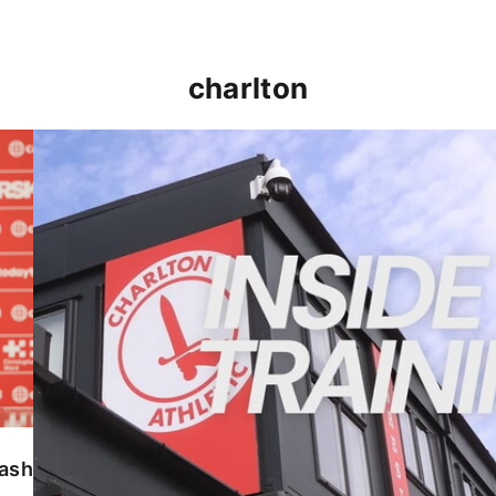
charlton
INSIDE TRAINING | Addicks prepare for Cheltenham
lash