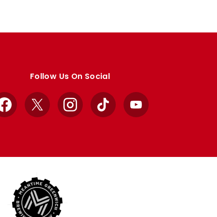
Follow Us On Social
Facebook
X
Instagram
TikTok
YouTube