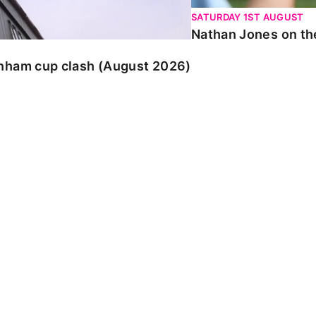
SATURDAY 1ST AUGUST
Nathan Jones on the
enham cup clash (August 2026)