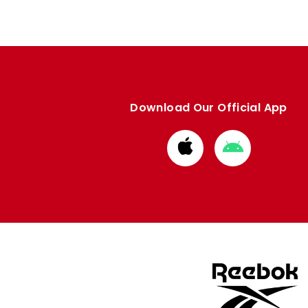
Download Our Official App
Download
Download
from
from
Apple
Google
store
store