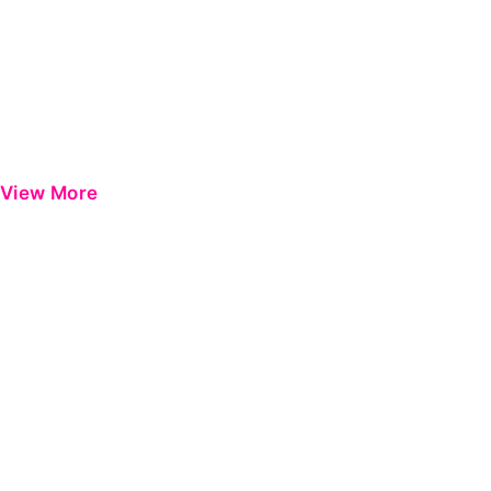
View More