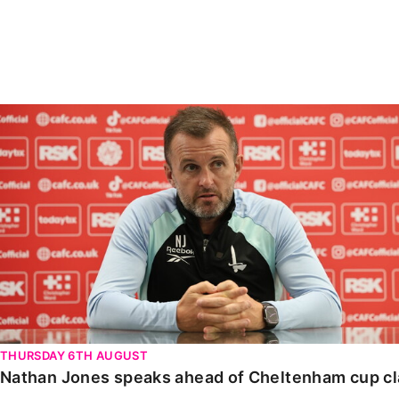
Enquiries
Loyalty Points Explained
Lounges For Hire
Ticket Office Opening Hours
Academy Tickets
Nathan Jones speaks ahead of Cheltenham cup clash
Code Of Conduct
THURSDAY 6TH AUGUST
Nathan Jones speaks ahead of Cheltenham cup c