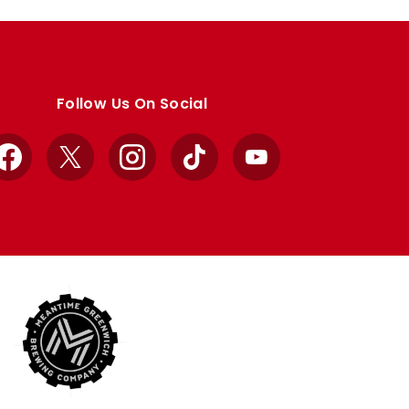
Follow Us On Social
Facebook
X
Instagram
TikTok
YouTube