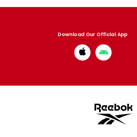
Download Our Official App
Download
Download
from
from
Apple
Google
store
store