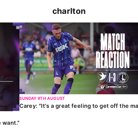
charlton
t."
Carey: "It's a great feeling to get off the mark."
SUNDAY 9TH AUGUST
Carey: "It's a great feeling to get off the ma
 want."