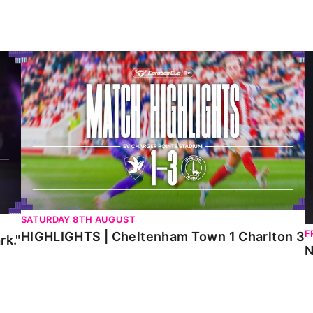
HIGHLIGHTS | Cheltenham Town 1 Charlton 3
N
SATURDAY 8TH AUGUST
F
HIGHLIGHTS | Cheltenham Town 1 Charlton 3
rk."
N