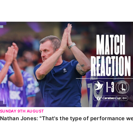
Enquiries
Loyalty Points Explained
Lounges For Hire
Ticket Office Opening Hours
Nathan Jones: "That's the type of performance we wan
Academy Tickets
Code Of Conduct
SUNDAY 9TH AUGUST
Nathan Jones: "That's the type of performance we