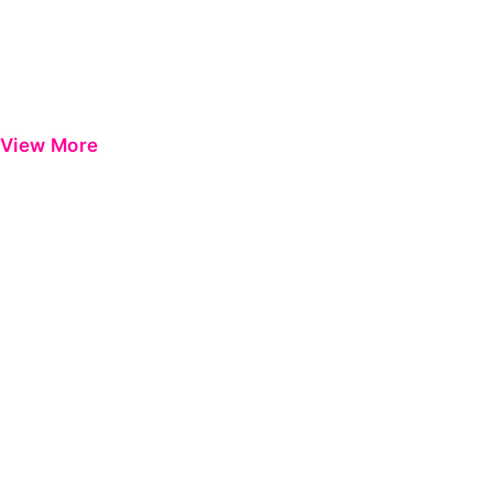
View More