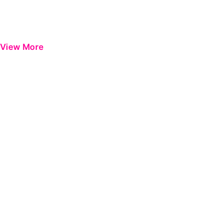
View More