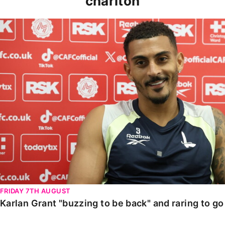
charlton
Karlan Grant "buzzing to be back" and raring to go in
FRIDAY 7TH AUGUST
Karlan Grant "buzzing to be back" and raring to g