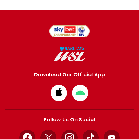
Download Our Official App
Download
Download
from
from
Apple
Google
store
store
Follow Us On Social