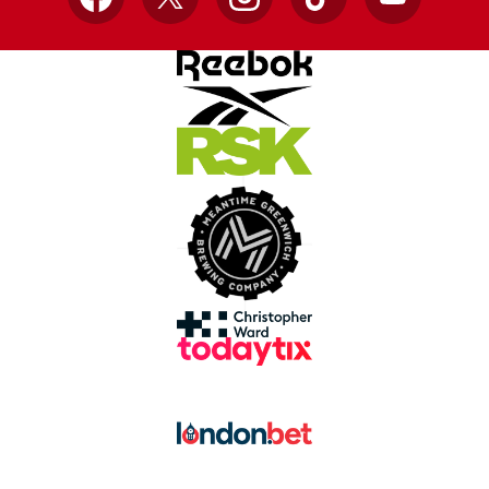
Facebook
X
Instagram
TikTok
YouTube