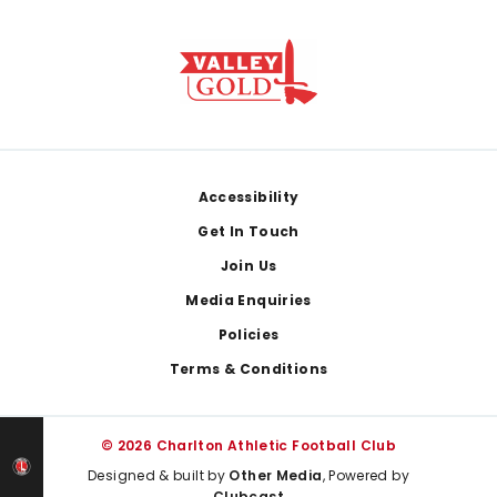
Footer
Accessibility
Get In Touch
Join Us
Media Enquiries
Policies
Terms & Conditions
© 2026 Charlton Athletic Football Club
Designed & built by
Other Media
, Powered by
Clubcast