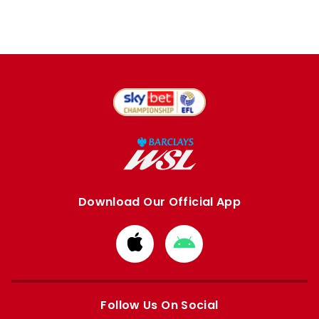
Download Our Official App
Download
Download
from
from
Apple
Google
store
store
Follow Us On Social