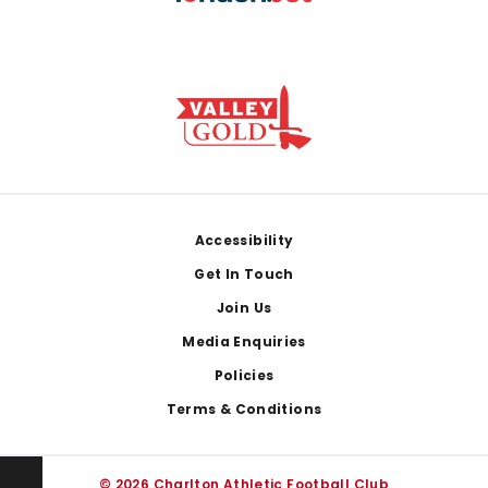
Footer
Accessibility
Get In Touch
Join Us
Media Enquiries
Policies
Terms & Conditions
© 2026 Charlton Athletic Football Club