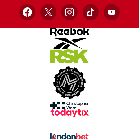
Facebook
X
Instagram
TikTok
YouTube