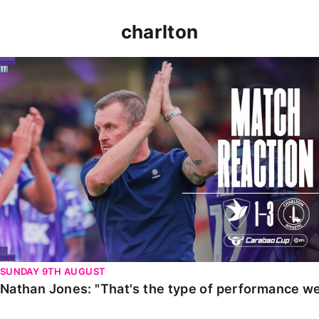
charlton
Nathan Jones: "That's the type of performance we wan
SUNDAY 9TH AUGUST
Nathan Jones: "That's the type of performance we