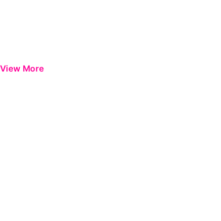
View More