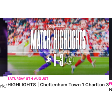
HIGHLIGHTS | Cheltenham Town 1 Charlton 3
N
SATURDAY 8TH AUGUST
F
HIGHLIGHTS | Cheltenham Town 1 Charlton 3
rk."
N