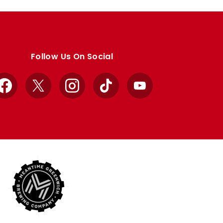
Follow Us On Social
Facebook
X
Instagram
TikTok
YouTube