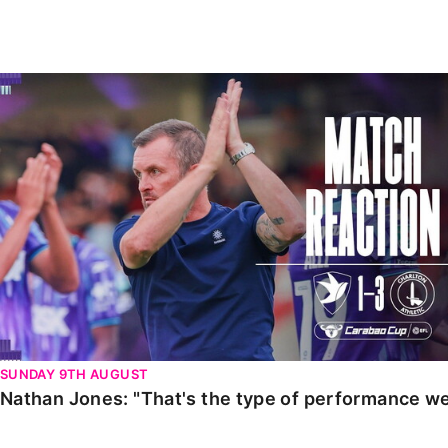
Enquiries
Loyalty Points Explained
Lounges For Hire
Ticket Office Opening Hours
Nathan Jones: "That's the type of performance we wan
Academy Tickets
Code Of Conduct
SUNDAY 9TH AUGUST
Nathan Jones: "That's the type of performance we