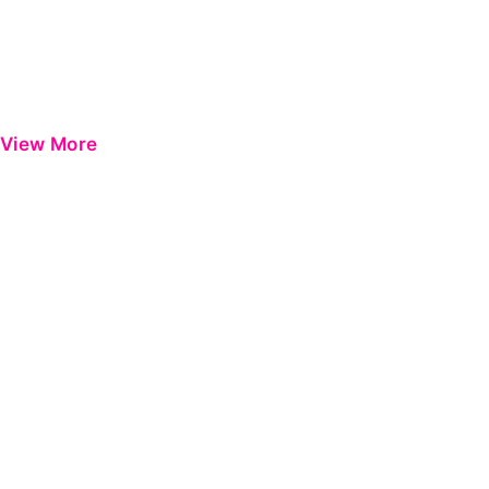
View More