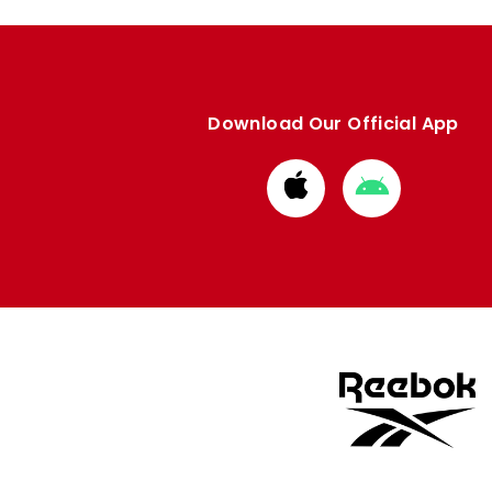
Download Our Official App
Download
Download
from
from
Apple
Google
store
store