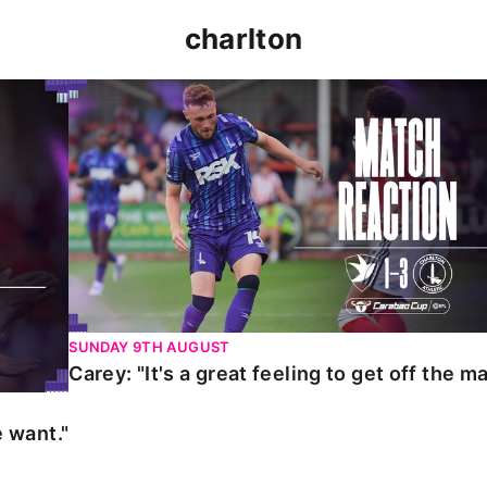
charlton
t."
Carey: "It's a great feeling to get off the mark."
SUNDAY 9TH AUGUST
Carey: "It's a great feeling to get off the ma
 want."