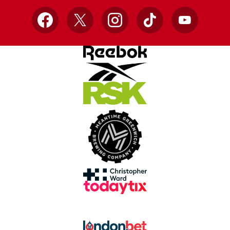
Facebook
X
Instagram
TikTok
YouTube