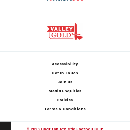
Footer
Accessibility
Get In Touch
Join Us
Media Enquiries
Policies
Terms & Conditions
© 2026 Charlton Athletic Football Club