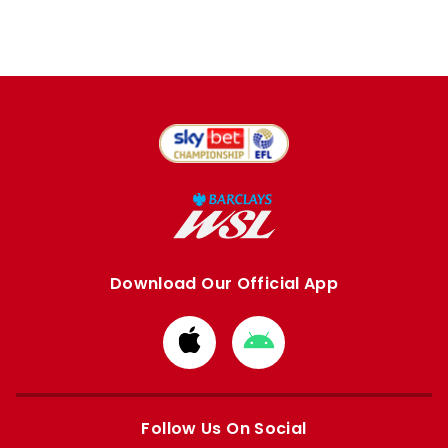
Download Our Official App
Download
Download
from
from
Apple
Google
store
store
Follow Us On Social