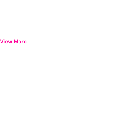
View More