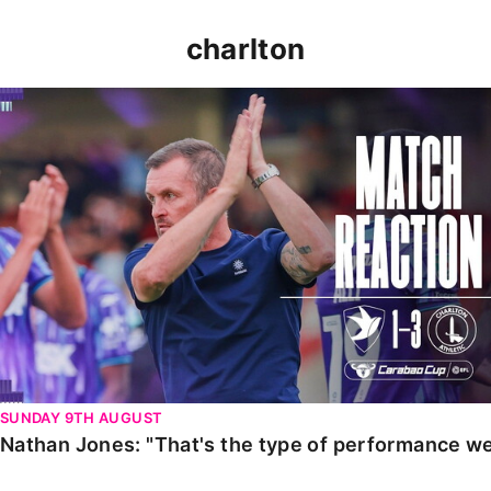
charlton
Nathan Jones: "That's the type of performance we wan
SUNDAY 9TH AUGUST
Nathan Jones: "That's the type of performance we