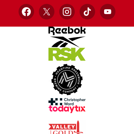
Facebook
X
Instagram
TikTok
YouTube