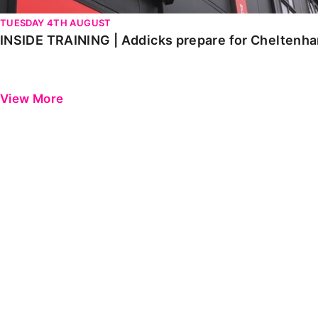
TUESDAY 4TH AUGUST
INSIDE TRAINING | Addicks prepare for Cheltenh
View More