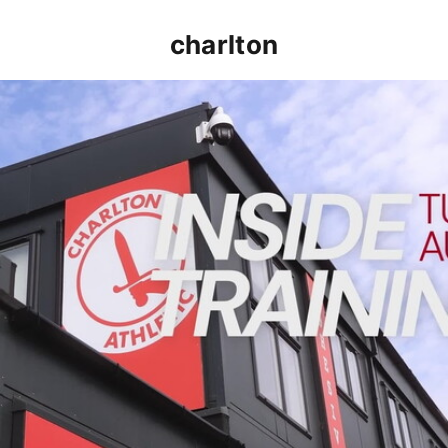
charlton
INSIDE TRAINING | Addicks prepare for Cheltenham cu