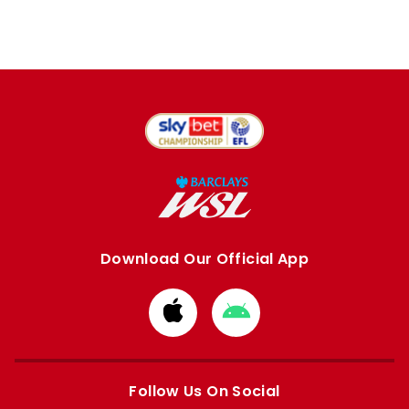
Download Our Official App
Download
Download
from
from
Apple
Google
store
store
Follow Us On Social