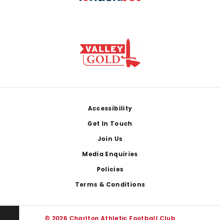
Footer
Accessibility
Get In Touch
Join Us
Media Enquiries
Policies
Terms & Conditions
© 2026 Charlton Athletic Football Club