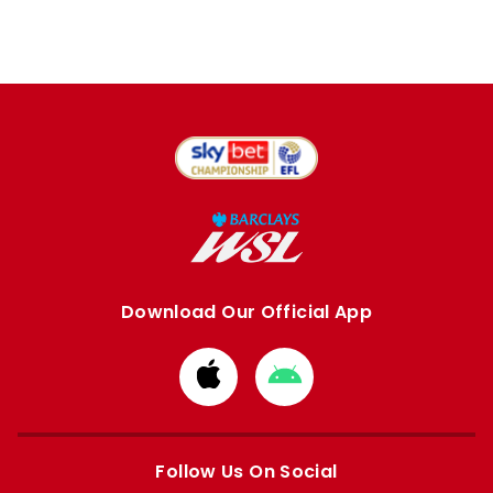
Download Our Official App
Download
Download
from
from
Apple
Google
store
store
Follow Us On Social