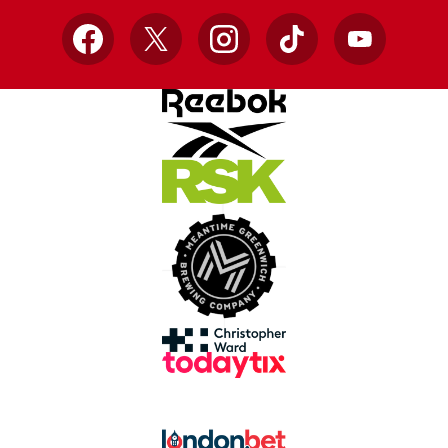
Facebook
X
Instagram
TikTok
YouTube