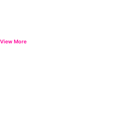
View More