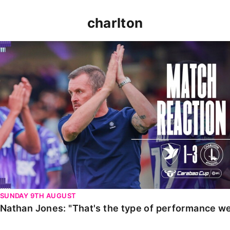
charlton
Nathan Jones: "That's the type of performance we wan
SUNDAY 9TH AUGUST
Nathan Jones: "That's the type of performance we