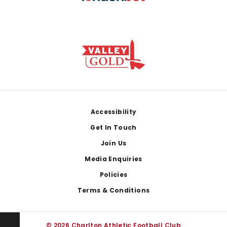
Footer
Accessibility
Get In Touch
Join Us
Media Enquiries
Policies
Terms & Conditions
© 2026 Charlton Athletic Football Club