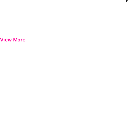
View More