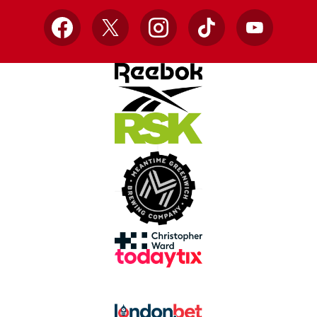
Facebook
X
Instagram
TikTok
YouTube