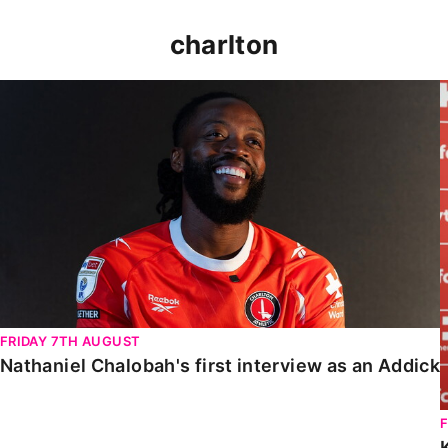
charlton
Nathaniel Chalobah's first interview as an Addick
FRIDAY 7TH AUGUST
Nathaniel Chalobah's first interview as an Addick