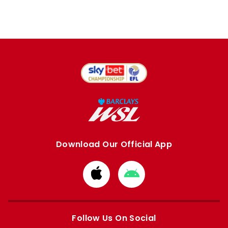
Download Our Official App
Download
Download
from
from
Apple
Google
store
store
Follow Us On Social