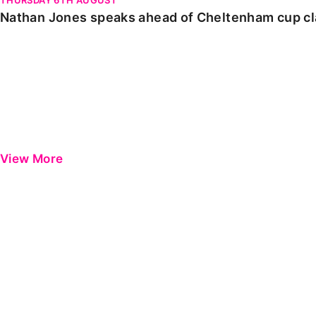
Nathan Jones speaks ahead of Cheltenham cup c
View More