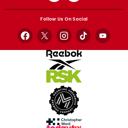
from
from
Apple
Google
store
store
Follow Us On Social
Facebook
X
Instagram
TikTok
YouTube