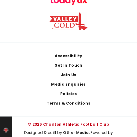
Footer
Accessibility
Get In Touch
Join Us
Media Enquiries
Policies
Terms & Conditions
© 2026 Charlton Athletic Football Club
Designed & built by
Other Media
, Powered by