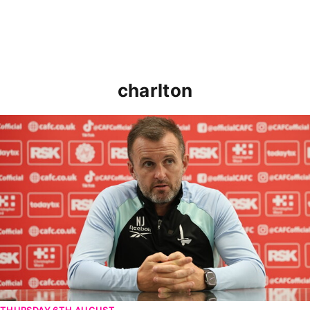
charlton
Nathan Jones speaks ahead of Cheltenham cup clash
THURSDAY 6TH AUGUST