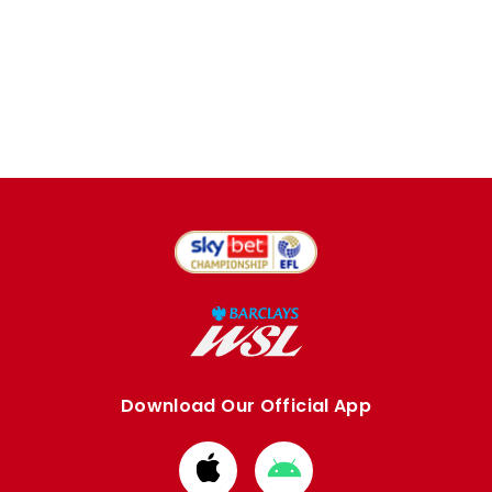
Download Our Official App
Download
Download