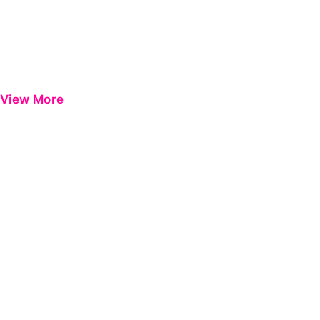
View More