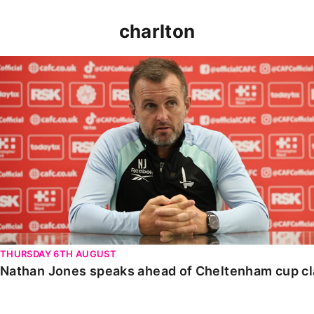
charlton
Nathan Jones speaks ahead of Cheltenham cup clash
THURSDAY 6TH AUGUST
Nathan Jones speaks ahead of Cheltenham cup c