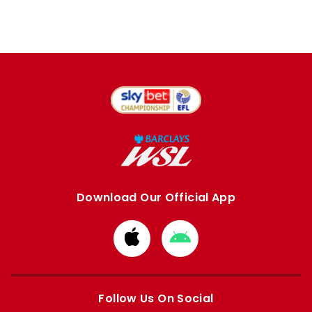
Download Our Official App
Download
Download
from
from
Apple
Google
store
store
Follow Us On Social