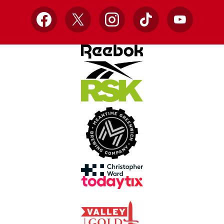
Facebook
X
Instagram
TikTok
YouTube