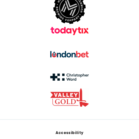
Footer
Accessibility