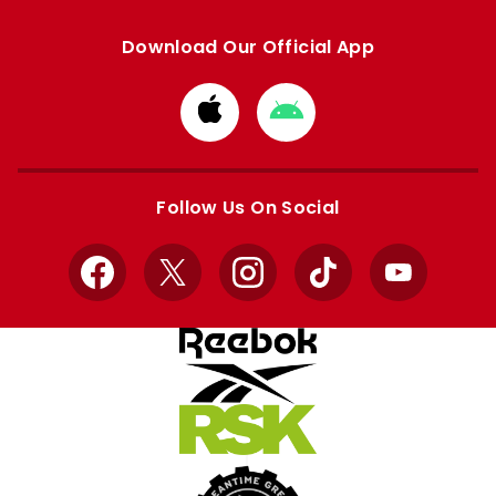
Download Our Official App
Download
Download
from
from
Apple
Google
store
store
Follow Us On Social
Facebook
X
Instagram
TikTok
YouTube