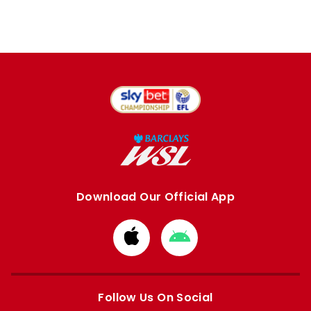
Download Our Official App
Download
Download
from
from
Apple
Google
store
store
Follow Us On Social