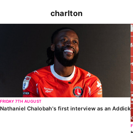
charlton
Nathaniel Chalobah's first interview as an Addick
FRIDAY 7TH AUGUST
Nathaniel Chalobah's first interview as an Addick