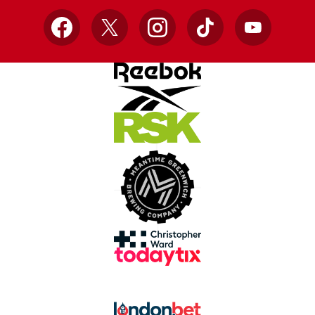
Facebook
X
Instagram
TikTok
YouTube