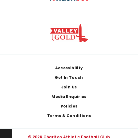
Footer
Accessibility
Get In Touch
Join Us
Media Enquiries
Policies
Terms & Conditions
© 2026 Charlton Athletic Football Club