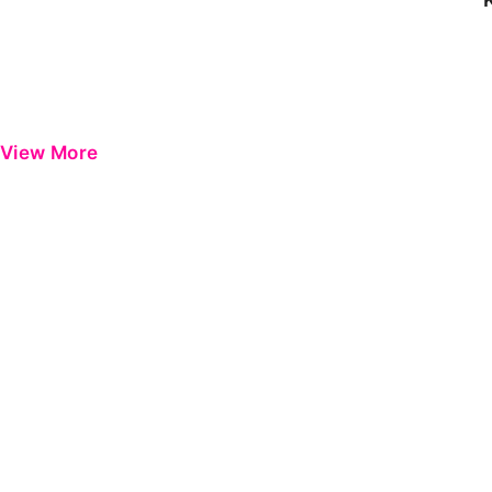
View More