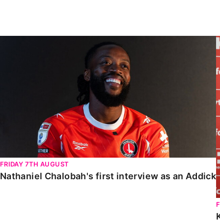
Enquiries
Loyalty Points Explained
Lounges For Hire
Ticket Office Opening Hours
Nathaniel Chalobah's first interview as an Addick
Academy Tickets
Code Of Conduct
FRIDAY 7TH AUGUST
Nathaniel Chalobah's first interview as an Addick