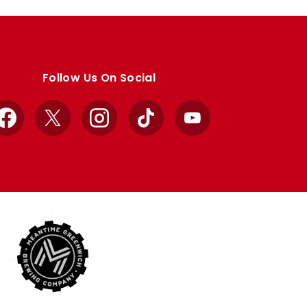
Follow Us On Social
Facebook
X
Instagram
TikTok
YouTube