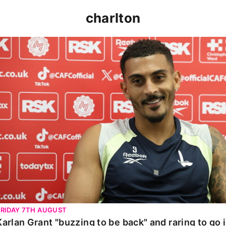
charlton
Karlan Grant "buzzing to be back" and raring to go in 
FRIDAY 7TH AUGUST
Karlan Grant "buzzing to be back" and raring to go