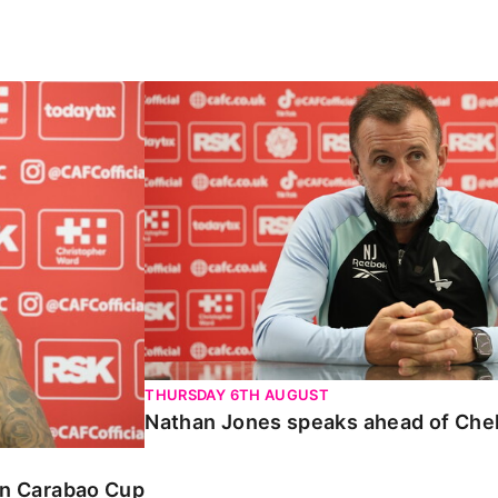
Carabao Cup
Nathan Jones speaks ahead of Chelte
THURSDAY 6TH AUGUST
Nathan Jones speaks ahead of Che
 in Carabao Cup