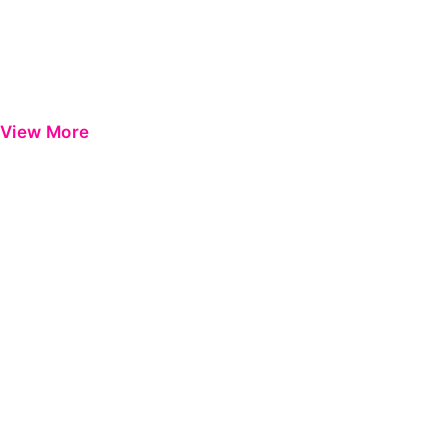
View More