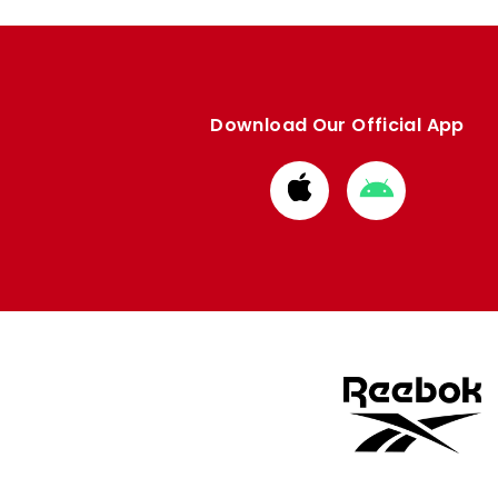
Download Our Official App
Download
Download
from
from
Apple
Google
store
store