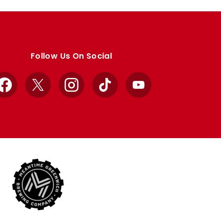
Follow Us On Social
Facebook
X
Instagram
TikTok
YouTube