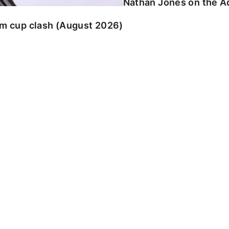
Nathan Jones on the Ad
am cup clash (August 2026)