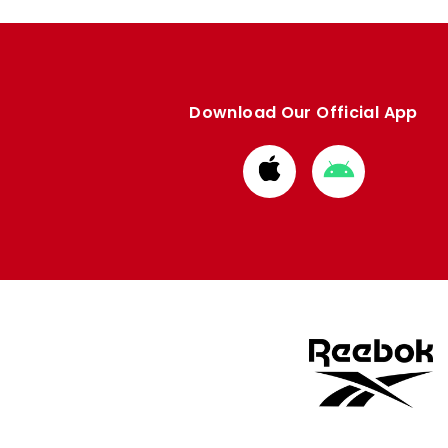
Download Our Official App
Download
Download
from
from
Apple
Google
store
store