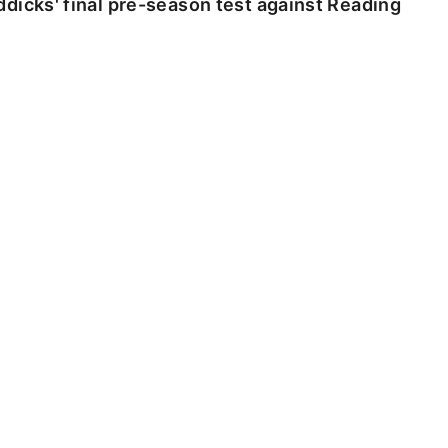
dicks' final pre-season test against Reading