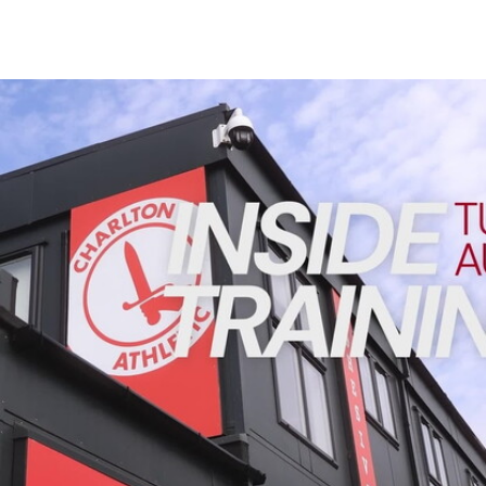
Enquiries
Loyalty Points Explained
Lounges For Hire
Ticket Office Opening Hours
INSIDE TRAINING | Addicks prepare for Cheltenham cu
Academy Tickets
Code Of Conduct