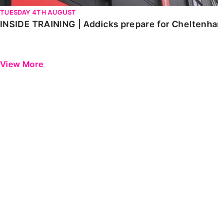
TUESDAY 4TH AUGUST
INSIDE TRAINING | Addicks prepare for Cheltenh
View More