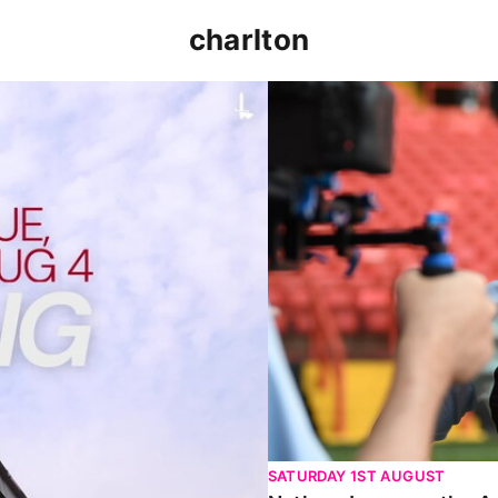
charlton
p clash (August 2026)
Nathan Jones on the Addi
SATURDAY 1ST AUGUST