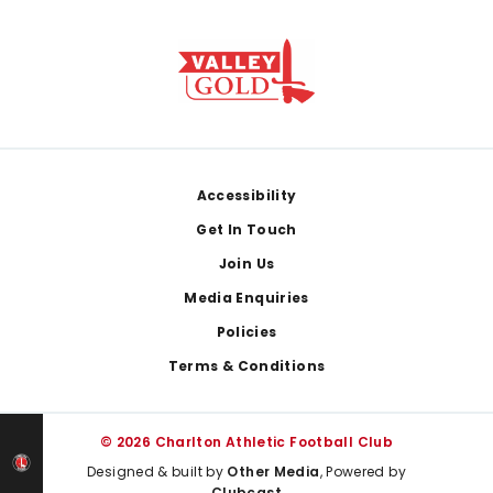
Footer
Accessibility
Get In Touch
Join Us
Media Enquiries
Policies
Terms & Conditions
© 2026 Charlton Athletic Football Club
Designed & built by
Other Media
, Powered by
Clubcast