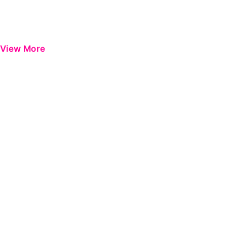
View More