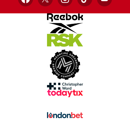
Facebook
X
Instagram
TikTok
YouTube