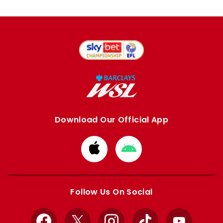
Download Our Official App
Download
Download
from
from
Apple
Google
store
store
Follow Us On Social