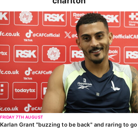
charlton
Karlan Grant "buzzing to be back" and raring to go in
FRIDAY 7TH AUGUST
Karlan Grant "buzzing to be back" and raring to g