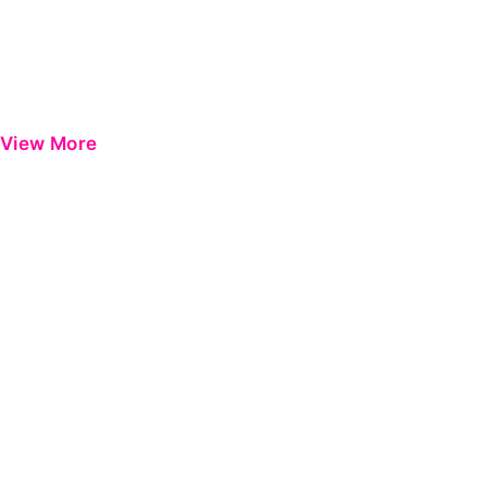
View More