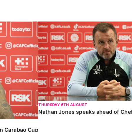
Carabao Cup
Nathan Jones speaks ahead of Chelte
THURSDAY 6TH AUGUST
Nathan Jones speaks ahead of Che
 in Carabao Cup