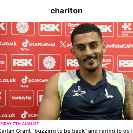
charlton
Karlan Grant "buzzing to be back" and raring to go in 
FRIDAY 7TH AUGUST
Karlan Grant "buzzing to be back" and raring to go