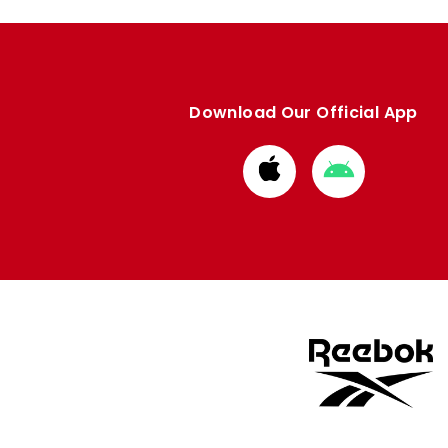
Download Our Official App
Download
Download
from
from
Apple
Google
store
store