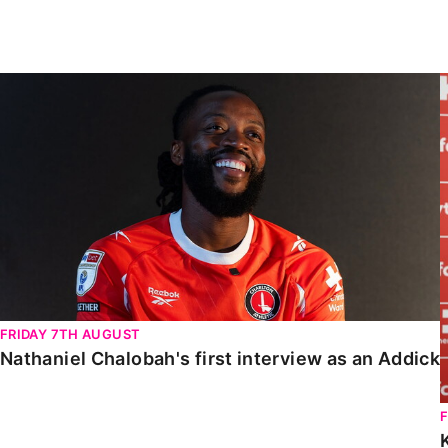
Enquiries
Loyalty Points Explained
Lounges For Hire
Ticket Office Opening Hours
Nathaniel Chalobah's first interview as an Addick
Academy Tickets
Code Of Conduct
FRIDAY 7TH AUGUST
Nathaniel Chalobah's first interview as an Addick