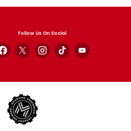
Follow Us On Social
Facebook
X
Instagram
TikTok
YouTube