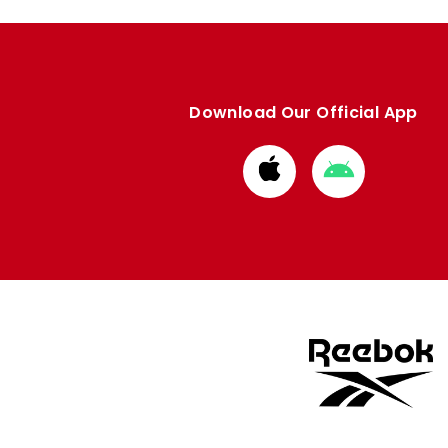
Download Our Official App
Download
Download
from
from
Apple
Google
store
store