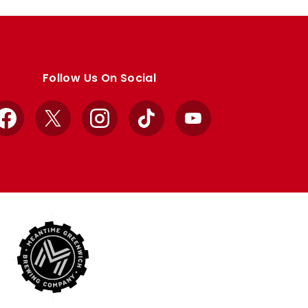
Follow Us On Social
Facebook
X
Instagram
TikTok
YouTube