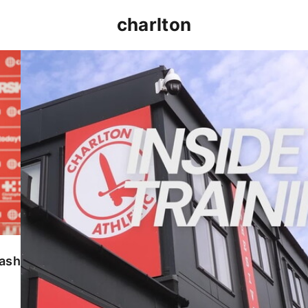
charlton
INSIDE TRAINING | Addicks prepare for Cheltenham
lash