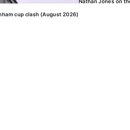
Nathan Jones on the
enham cup clash (August 2026)