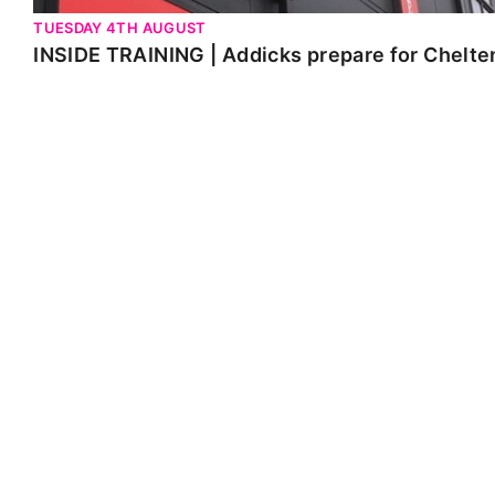
TUESDAY 4TH AUGUST
INSIDE TRAINING | Addicks prepare for Chelt