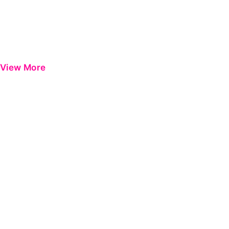
View More