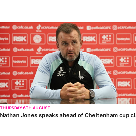
Enquiries
Loyalty Points Explained
Lounges For Hire
Ticket Office Opening Hours
Nathan Jones speaks ahead of Cheltenham cup clash
Academy Tickets
Code Of Conduct
THURSDAY 6TH AUGUST
Nathan Jones speaks ahead of Cheltenham cup c