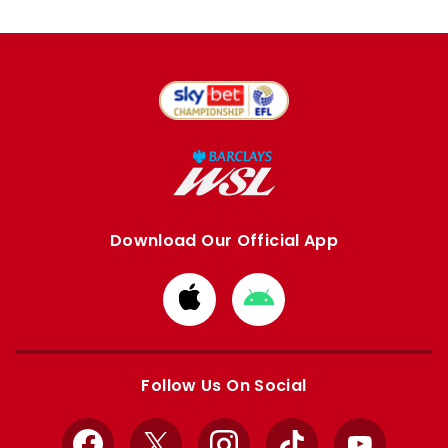
Download Our Official App
Download
Download
from
from
Apple
Google
store
store
Follow Us On Social