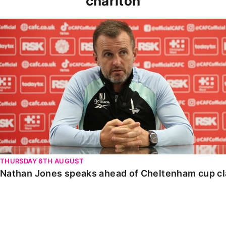
charlton
Nathan Jones speaks ahead of Cheltenham cup clash
THURSDAY 6TH AUGUST
Nathan Jones speaks ahead of Cheltenham cup c