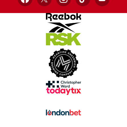
Facebook
X
Instagram
TikTok
YouTube