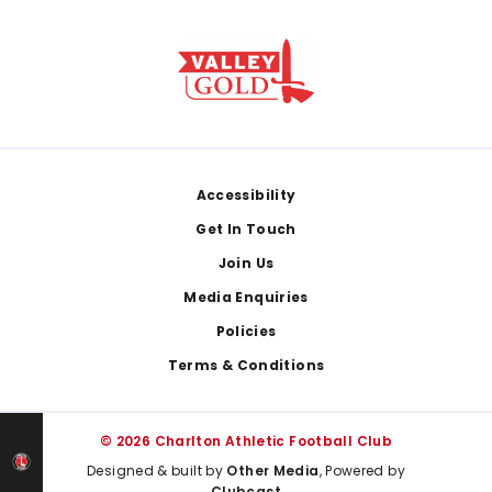
Footer
Accessibility
Get In Touch
Join Us
Media Enquiries
Policies
Terms & Conditions
© 2026 Charlton Athletic Football Club
Designed & built by
Other Media
, Powered by
Clubcast