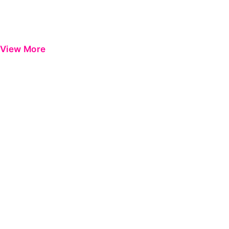
View More