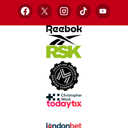
Facebook
X
Instagram
TikTok
YouTube