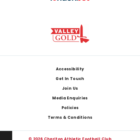
Footer
Accessibility
Get In Touch
Join Us
Media Enquiries
Policies
Terms & Conditions
© 2026 Charlton Athletic Football Club