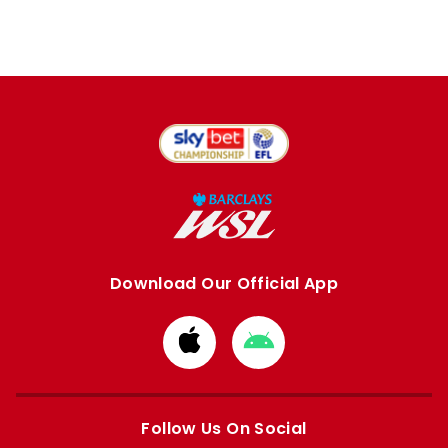
Download Our Official App
Download
Download
from
from
Apple
Google
store
store
Follow Us On Social