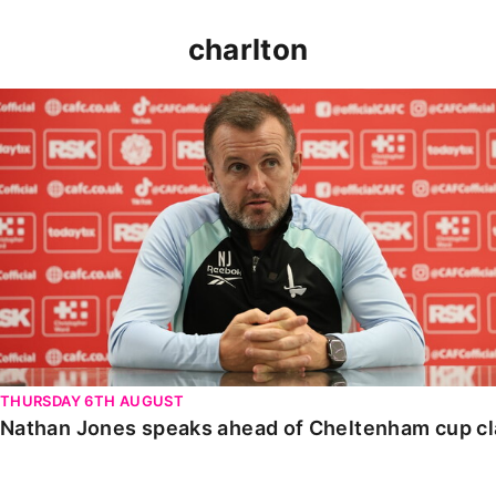
charlton
Nathan Jones speaks ahead of Cheltenham cup clash
THURSDAY 6TH AUGUST
Nathan Jones speaks ahead of Cheltenham cup c