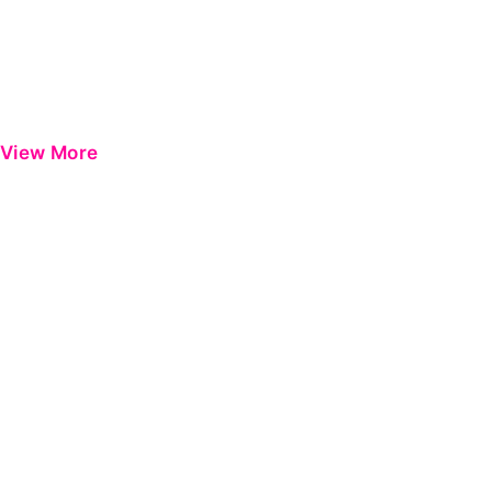
View More