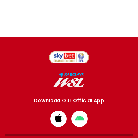
Download Our Official App
Download
Download
from
from
Apple
Google