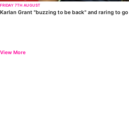
FRIDAY 7TH AUGUST
Karlan Grant "buzzing to be back" and raring to g
View More