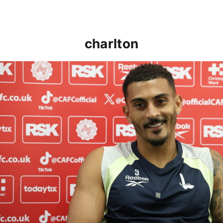
charlton
Karlan Grant "buzzing to be back" and raring to go in