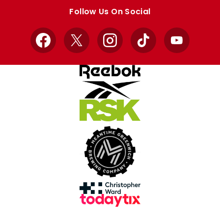
store
store
Follow Us On Social
Facebook
X
Instagram
TikTok
YouTube