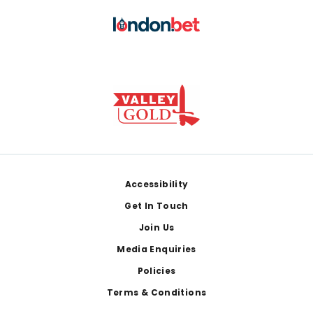
Footer
Accessibility
Get In Touch
Join Us
Media Enquiries
Policies
Terms & Conditions