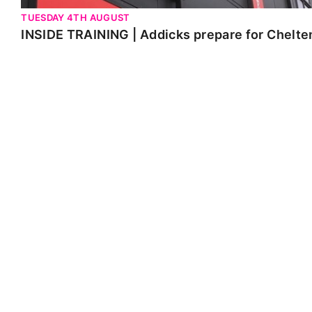
TUESDAY 4TH AUGUST
INSIDE TRAINING | Addicks prepare for Chelt