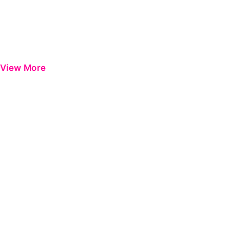
View More