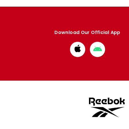
Download Our Official App
Download
Download
from
from
Apple
Google
store
store