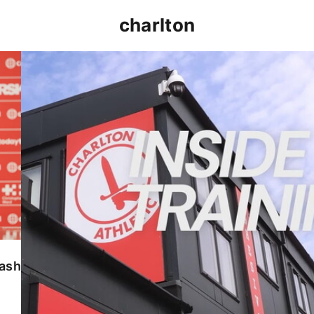
charlton
INSIDE TRAINING | Addicks prepare for Cheltenham
lash