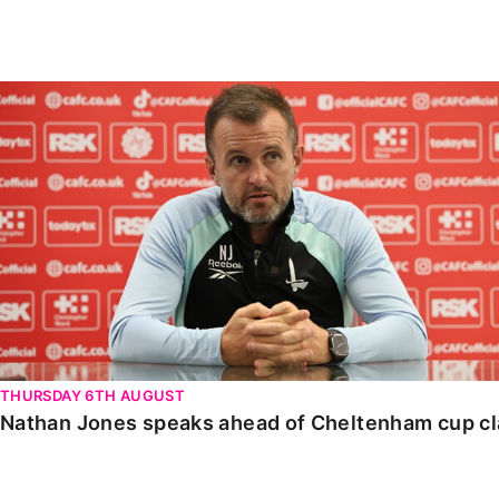
Enquiries
Loyalty Points Explained
Lounges For Hire
Ticket Office Opening Hours
Nathan Jones speaks ahead of Cheltenham cup clash
Academy Tickets
Code Of Conduct
THURSDAY 6TH AUGUST
Nathan Jones speaks ahead of Cheltenham cup c