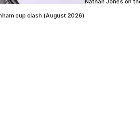
Nathan Jones on the
enham cup clash (August 2026)