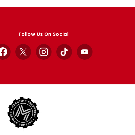
Follow Us On Social
Facebook
X
Instagram
TikTok
YouTube