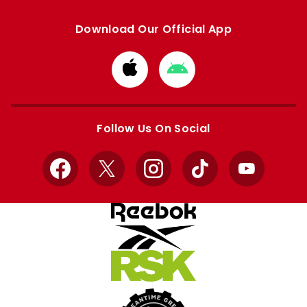
Download Our Official App
Download
Download
from
from
Apple
Google
store
store
Follow Us On Social
Facebook
X
Instagram
TikTok
YouTube