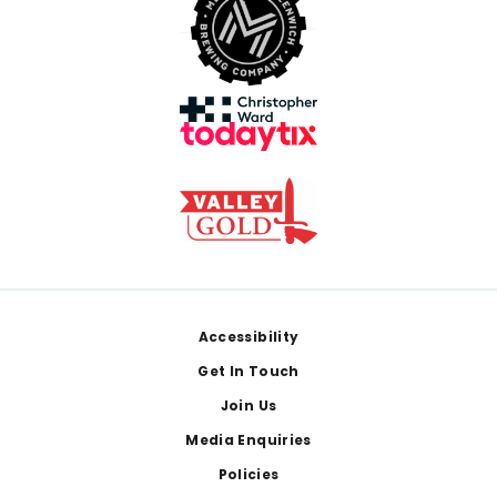
Footer
Accessibility
Get In Touch
Join Us
Media Enquiries
Policies