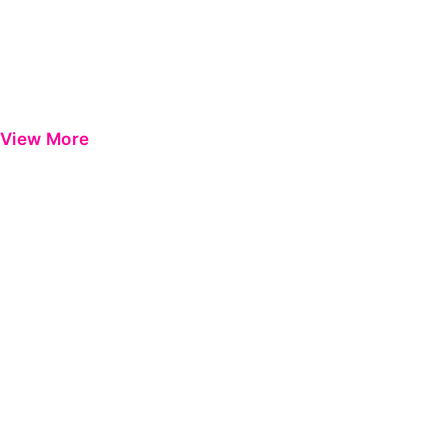
View More