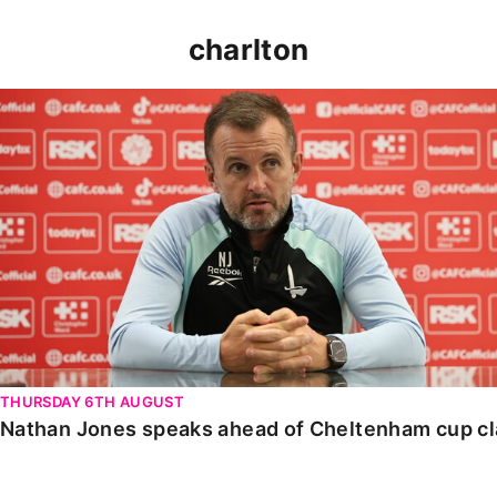
charlton
Nathan Jones speaks ahead of Cheltenham cup clash
THURSDAY 6TH AUGUST
Nathan Jones speaks ahead of Cheltenham cup c