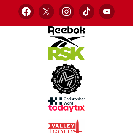
Facebook
X
Instagram
TikTok
YouTube