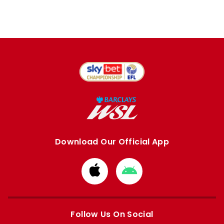
Download Our Official App
Download
Download
from
from
Apple
Google
store
store
Follow Us On Social