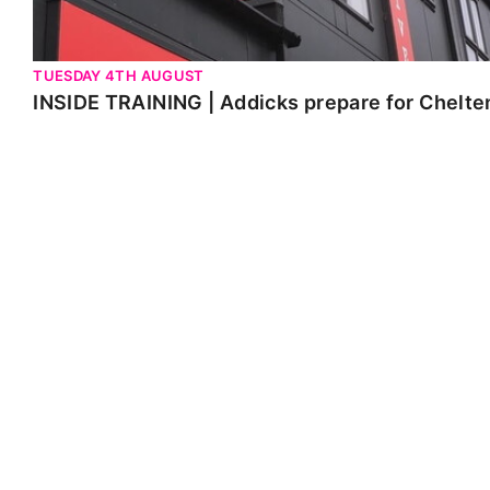
TUESDAY 4TH AUGUST
INSIDE TRAINING | Addicks prepare for Chelt