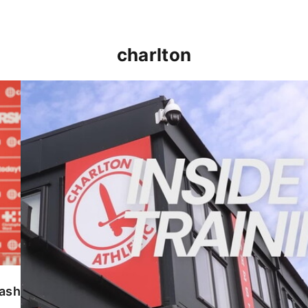
charlton
INSIDE TRAINING | Addicks prepare for Cheltenham
lash