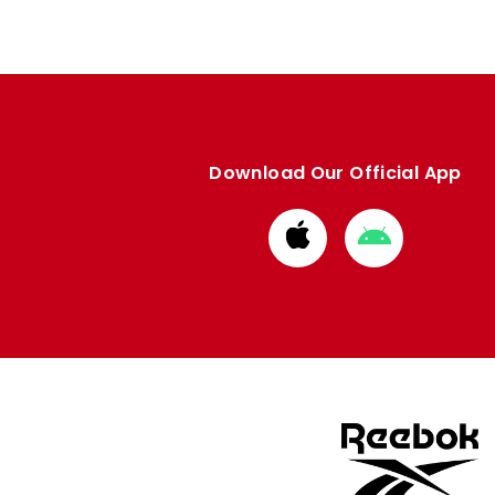
Download Our Official App
Download
Download
from
from
Apple
Google
store
store