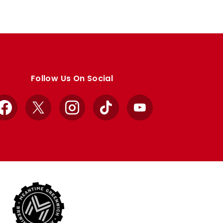
Follow Us On Social
Facebook
X
Instagram
TikTok
YouTube