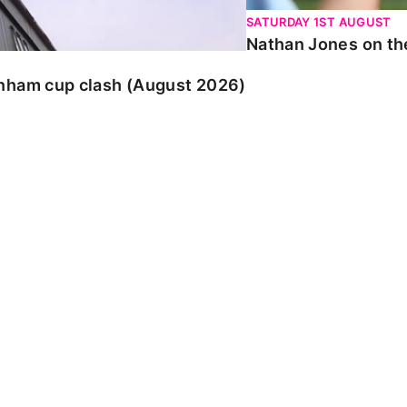
SATURDAY 1ST AUGUST
Nathan Jones on the
enham cup clash (August 2026)