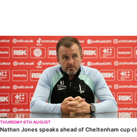
Enquiries
Loyalty Points Explained
Lounges For Hire
Ticket Office Opening Hours
Academy Tickets
Nathan Jones speaks ahead of Cheltenham cup clash
Code Of Conduct
THURSDAY 6TH AUGUST
Nathan Jones speaks ahead of Cheltenham cup c