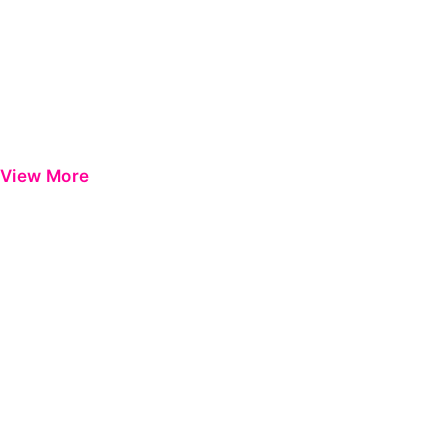
View More