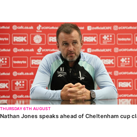
Enquiries
Loyalty Points Explained
Lounges For Hire
Ticket Office Opening Hours
Nathan Jones speaks ahead of Cheltenham cup clash
Academy Tickets
Code Of Conduct
THURSDAY 6TH AUGUST
Nathan Jones speaks ahead of Cheltenham cup c