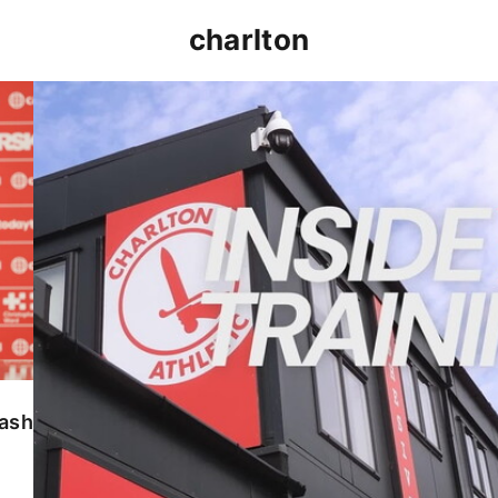
charlton
INSIDE TRAINING | Addicks prepare for Cheltenham
lash