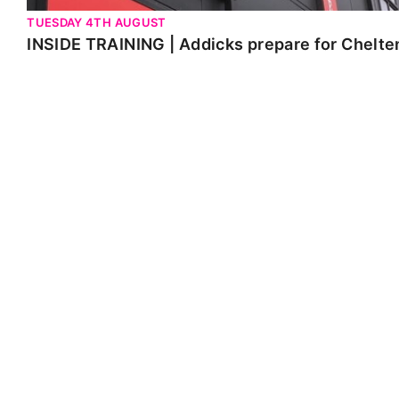
TUESDAY 4TH AUGUST
INSIDE TRAINING | Addicks prepare for Chelt