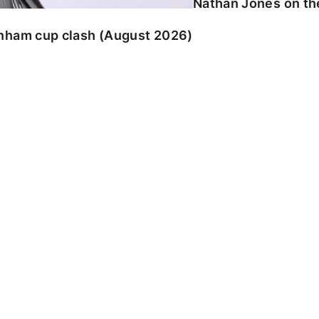
Nathan Jones on the
enham cup clash (August 2026)