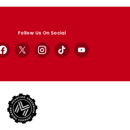
Follow Us On Social
Facebook
X
Instagram
TikTok
YouTube