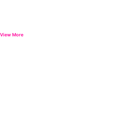
View More