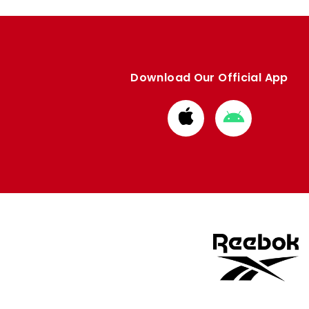
Download Our Official App
Download
Download
from
from
Apple
Google
store
store