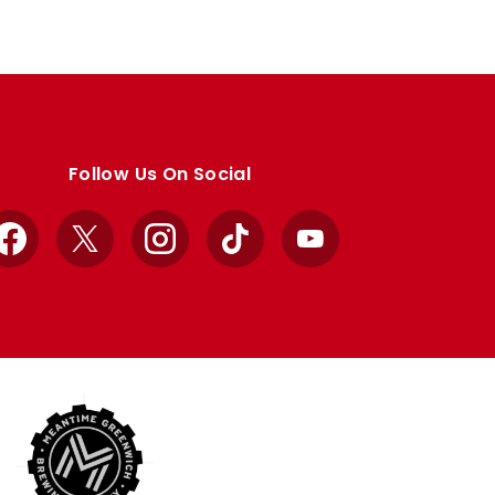
Follow Us On Social
Facebook
X
Instagram
TikTok
YouTube