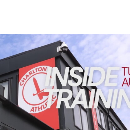
Enquiries
Loyalty Points Explained
Lounges For Hire
Ticket Office Opening Hours
Academy Tickets
INSIDE TRAINING | Addicks prepare for Cheltenham cu
Code Of Conduct