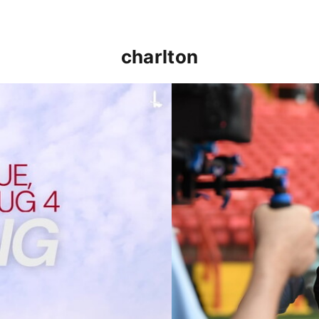
charlton
p clash (August 2026)
Nathan Jones on the Addi