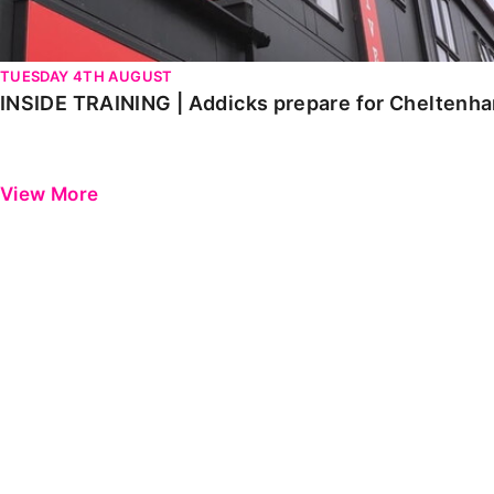
TUESDAY 4TH AUGUST
INSIDE TRAINING | Addicks prepare for Cheltenh
View More