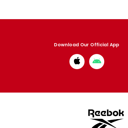
Download Our Official App
Download
Download
from
from
Apple
Google
store
store