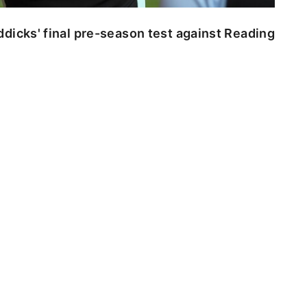
dicks' final pre-season test against Reading