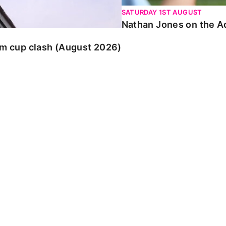
SATURDAY 1ST AUGUST
Nathan Jones on the Ad
am cup clash (August 2026)