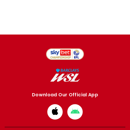
Download Our Official App
Download
Download
from
from
Apple
Google