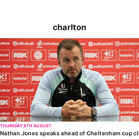
charlton
Nathan Jones speaks ahead of Cheltenham cup clash
THURSDAY 6TH AUGUST
Nathan Jones speaks ahead of Cheltenham cup c