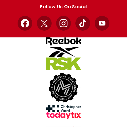
store
store
Follow Us On Social
Facebook
X
Instagram
TikTok
YouTube