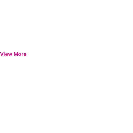
View More