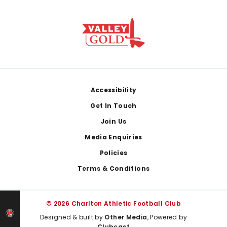
Footer
Accessibility
Get In Touch
Join Us
Media Enquiries
Policies
Terms & Conditions
© 2026 Charlton Athletic Football Club
Designed & built by
Other Media
, Powered by
Clubcast