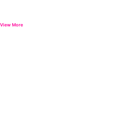
View More