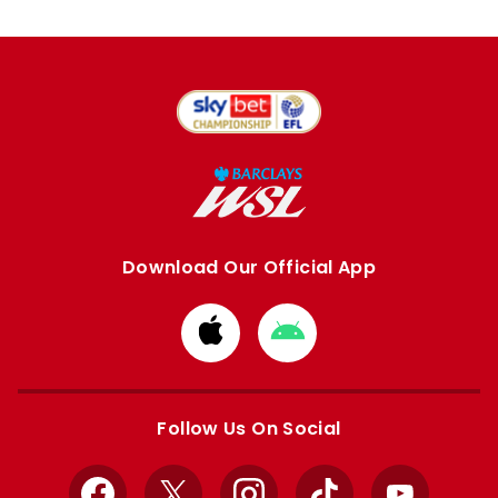
Download Our Official App
Download
Download
from
from
Apple
Google
store
store
Follow Us On Social