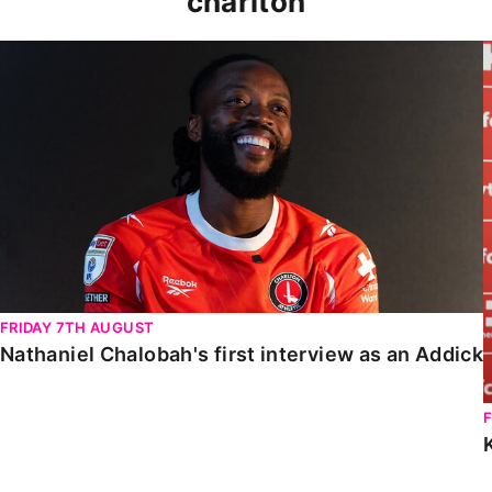
charlton
Nathaniel Chalobah's first interview as an Addick
FRIDAY 7TH AUGUST
Nathaniel Chalobah's first interview as an Addick