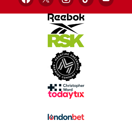
Facebook
X
Instagram
TikTok
YouTube