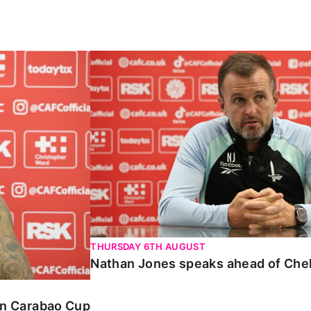
Carabao Cup
Nathan Jones speaks ahead of Chelte
THURSDAY 6TH AUGUST
Nathan Jones speaks ahead of Che
 in Carabao Cup