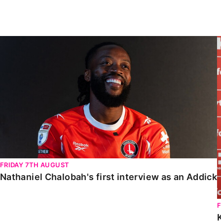
Enquiries
Loyalty Points Explained
Lounges For Hire
Ticket Office Opening Hours
Nathaniel Chalobah's first interview as an Addick
Academy Tickets
Code Of Conduct
FRIDAY 7TH AUGUST
Nathaniel Chalobah's first interview as an Addick