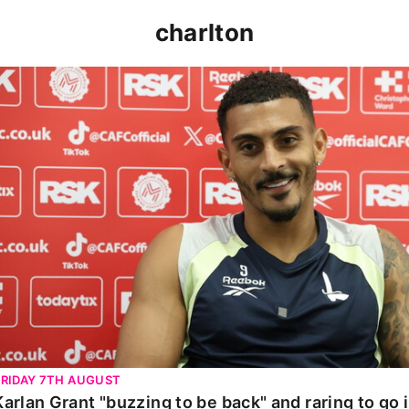
charlton
Karlan Grant "buzzing to be back" and raring to go in 
FRIDAY 7TH AUGUST
Karlan Grant "buzzing to be back" and raring to go