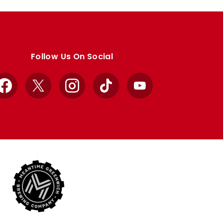
Follow Us On Social
Facebook
X
Instagram
TikTok
YouTube