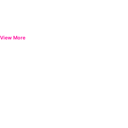
View More