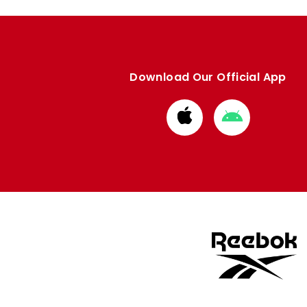
Download Our Official App
Download
Download
from
from
Apple
Google
store
store